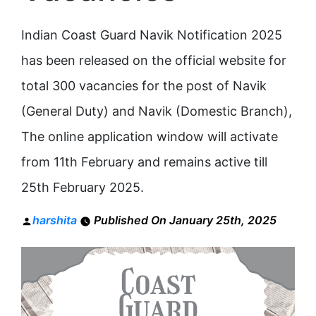
Indian Coast Guard Navik Notification 2025
has been released on the official website for
total 300 vacancies for the post of Navik
(General Duty) and Navik (Domestic Branch),
The online application window will activate
from 11th February and remains active till
25th February 2025.
Posted
harshita
Published On January 25th, 2025
by