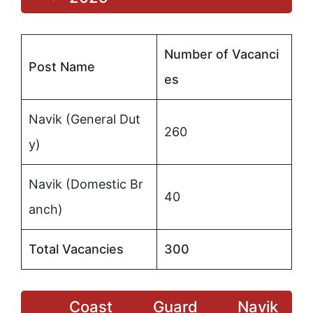
Number of Vacanci
Post Name
es
Navik (General Dut
260
y)
Navik (Domestic Br
40
anch)
Total Vacancies
300
Coast Guard Navik