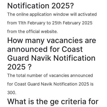
Notification 2025?
The online application window will activated
from 11th February to 25th February 2025
from the official website.
How many vacancies are
announced for Coast
Guard Navik Notification
2025 ?
The total number of vacancies announced
for Coast Guard Navik Notification 2025 is
300.
What is the ge criteria for