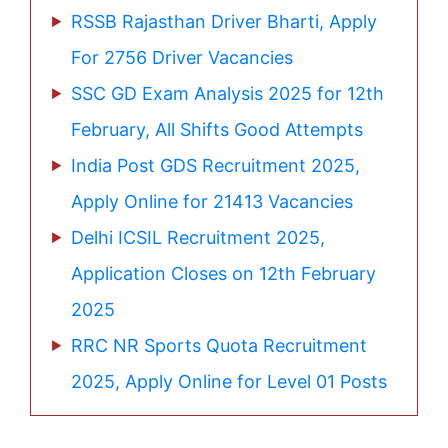
RSSB Rajasthan Driver Bharti, Apply
For 2756 Driver Vacancies
SSC GD Exam Analysis 2025 for 12th
February, All Shifts Good Attempts
India Post GDS Recruitment 2025,
Apply Online for 21413 Vacancies
Delhi ICSIL Recruitment 2025,
Application Closes on 12th February
2025
RRC NR Sports Quota Recruitment
2025, Apply Online for Level 01 Posts