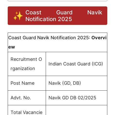
Coast Guard Navik
Notification 2025
Coast Guard Navik Notification 2025:
Overvi
ew
Recruitment O
Indian Coast Guard (ICG)
rganization
Post Name
Navik (GD, DB)
Advt. No.
Navik GD DB 02/2025
Total Vacancie