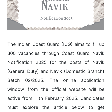
The Indian Coast Guard (ICG) aims to fill up
300 vacancies through Coast Guard Navik
Notification 2025 for the posts of Navik
(General Duty) and Navik (Domestic Branch)
Batch 02/2025. The online application
window from the official website will be
active from 11th February 2025. Candidates
must explore the article below to get