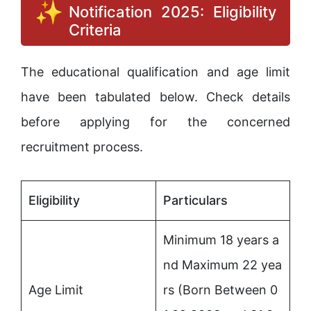
Notification 2025: Eligibility
Criteria
The educational qualification and age limit
have been tabulated below. Check details
before applying for the concerned
recruitment process.
Eligibility
Particulars
Minimum 18 years a
nd Maximum 22 yea
Age Limit
rs (Born Between 0