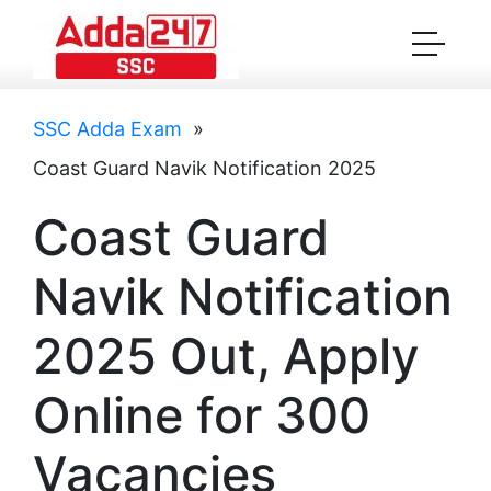
SSC Adda Exam
»
Coast Guard Navik Notification 2025
Coast Guard
Navik Notification
2025 Out, Apply
Online for 300
Vacancies