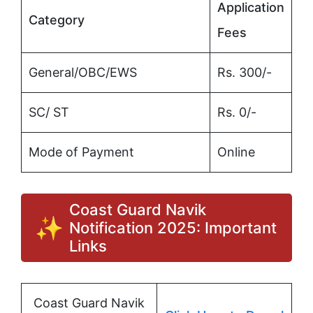
Application
Category
Fees
General/OBC/EWS
Rs. 300/-
SC/ ST
Rs. 0/-
Mode of Payment
Online
Coast Guard Navik
Notification 2025: Important
Links
Coast Guard Navik