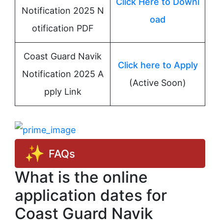
Click Here to Downl
Notification 2025 N
oad
otification PDF
Coast Guard Navik
Click here to Apply
Notification 2025 A
(Active Soon)
pply Link
FAQs
What is the online
application dates for
Coast Guard Navik