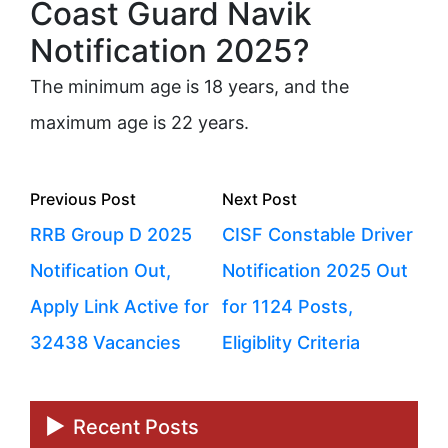
Coast Guard Navik
Notification 2025?
The minimum age is 18 years, and the
maximum age is 22 years.
Posts
Previous
Next
Previous Post
Next Post
navigation
post:
post:
RRB Group D 2025
CISF Constable Driver
Notification Out,
Notification 2025 Out
Apply Link Active for
for 1124 Posts,
32438 Vacancies
Eligiblity Criteria
Recent Posts