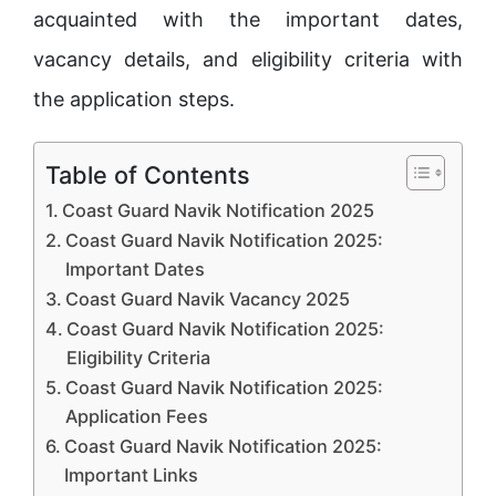
acquainted with the important dates,
vacancy details, and eligibility criteria with
the application steps.
Table of Contents
Coast Guard Navik Notification 2025
Coast Guard Navik Notification 2025:
Important Dates
Coast Guard Navik Vacancy 2025
Coast Guard Navik Notification 2025:
Eligibility Criteria
Coast Guard Navik Notification 2025:
Application Fees
Coast Guard Navik Notification 2025:
Important Links