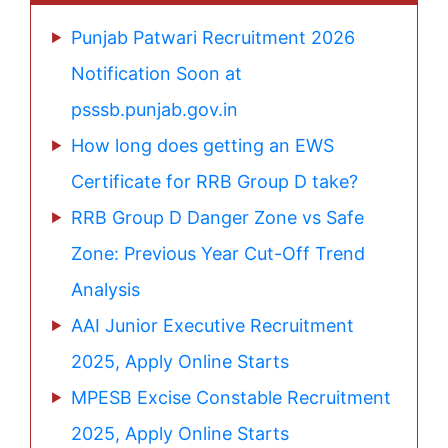
Punjab Patwari Recruitment 2026
Notification Soon at
psssb.punjab.gov.in
How long does getting an EWS
Certificate for RRB Group D take?
RRB Group D Danger Zone vs Safe
Zone: Previous Year Cut-Off Trend
Analysis
AAI Junior Executive Recruitment
2025, Apply Online Starts
MPESB Excise Constable Recruitment
2025, Apply Online Starts