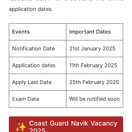
application dates.
Events
Important Dates
Notification Date
21st January 2025
Application dates
11th February 2025
Apply Last Date
25th February 2025
Exam Date
Will be notified soon
Coast Guard Navik Vacancy
2025