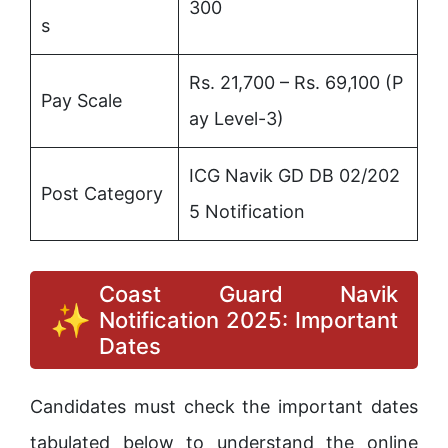
300
s
Rs. 21,700 – Rs. 69,100 (P
Pay Scale
ay Level-3)
ICG Navik GD DB 02/202
Post Category
5 Notification
Coast Guard Navik
Notification 2025: Important
Dates
Candidates must check the important dates
tabulated below to understand the online