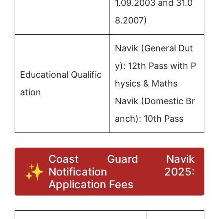
1.09.2003 and 31.0
8.2007)
Navik (General Dut
y): 12th Pass with P
Educational Qualific
hysics & Maths
ation
Navik (Domestic Br
anch): 10th Pass
Coast Guard Navik
Notification 2025:
Application Fees