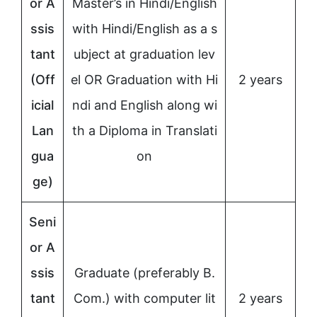
or A
Master’s in Hindi/English
ssis
with Hindi/English as a s
tant
ubject at graduation lev
(Off
el OR Graduation with Hi
2 years
icial
ndi and English along wi
Lan
th a Diploma in Translati
gua
on
ge)
Seni
or A
ssis
Graduate (preferably B.
tant
Com.) with computer lit
2 years