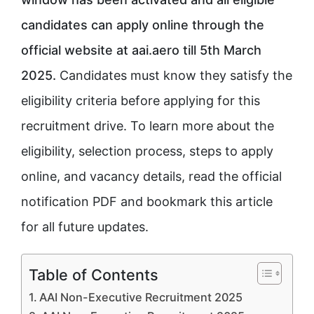
candidates can apply online through the
official website at aai.aero till 5th March
2025.
Candidates must know they satisfy the
eligibility criteria before applying for this
recruitment drive. To learn more about the
eligibility, selection process, steps to apply
online, and vacancy details, read the official
notification PDF and bookmark this article
for all future updates.
Table of Contents
AAI Non-Executive Recruitment 2025