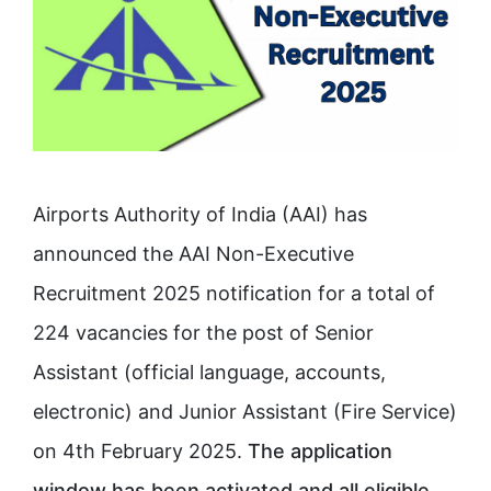
Airports Authority of India (AAI) has
announced the AAI Non-Executive
Recruitment 2025 notification for a total of
224 vacancies for the post of Senior
Assistant (official language, accounts,
electronic) and Junior Assistant (Fire Service)
on 4th February 2025.
The application
window has been activated and all eligible