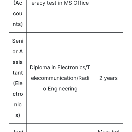
(Ac
eracy test in MS Office
cou
nts)
Seni
or A
ssis
Diploma in Electronics/T
tant
elecommunication/Radi
2 years
(Ele
o Engineering
ctro
nic
s)
Juni
Must hol