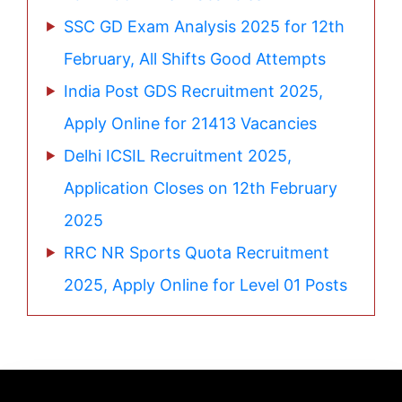
SSC GD Exam Analysis 2025 for 12th
February, All Shifts Good Attempts
India Post GDS Recruitment 2025,
Apply Online for 21413 Vacancies
Delhi ICSIL Recruitment 2025,
Application Closes on 12th February
2025
RRC NR Sports Quota Recruitment
2025, Apply Online for Level 01 Posts