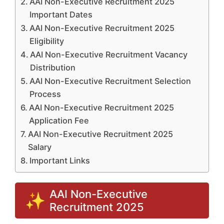
AAI Non-Executive Recruitment 2025
Important Dates
AAI Non-Executive Recruitment 2025
Eligibility
AAI Non-Executive Recruitment Vacancy
Distribution
AAI Non-Executive Recruitment Selection
Process
AAI Non-Executive Recruitment 2025
Application Fee
AAI Non-Executive Recruitment 2025
Salary
Important Links
AAI Non-Executive
Recruitment 2025