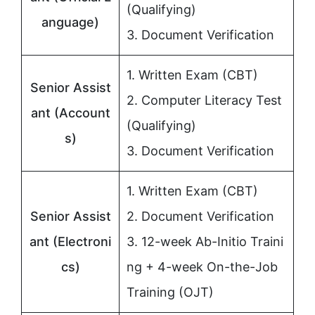
(Qualifying)
anguage)
3. Document Verification
1. Written Exam (CBT)
Senior Assist
2. Computer Literacy Test
ant (Account
(Qualifying)
s)
3. Document Verification
1. Written Exam (CBT)
Senior Assist
2. Document Verification
ant (Electroni
3. 12-week Ab-Initio Traini
cs)
ng + 4-week On-the-Job
Training (OJT)