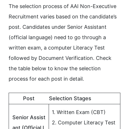
The selection process of AAI Non-Executive
Recruitment varies based on the candidate’s
post. Candidates under Senior Assistant
(official language) need to go through a
written exam, a computer Literacy Test
followed by Document Verification. Check
the table below to know the selection
process for each post in detail.
Post
Selection Stages
1. Written Exam (CBT)
Senior Assist
2. Computer Literacy Test
ant (Official L