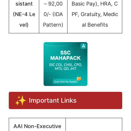
sistant
– 92,00
Basic Pay), HRA, C
(NE-4 Le
0/- (IDA
PF, Gratuity, Medic
vel)
Pattern)
al Benefits
Important Links
AAI Non-Executive