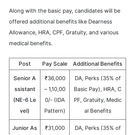
Along with the basic pay, candidates will be
offered additional benefits like Dearness
Allowance, HRA, CPF, Gratuity, and various
medical benefits.
Post
Pay Scale
Additional Benefits
Senior A
₹36,000
DA, Perks (35% of
ssistant
– 1,10,00
Basic Pay), HRA, C
(NE-6 Le
0/- (IDA
PF, Gratuity, Medic
vel)
Pattern)
al Benefits
Junior As
₹31,000
DA, Perks (35% of