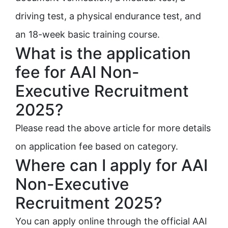
driving test, a physical endurance test, and
an 18-week basic training course.
What is the application
fee for AAI Non-
Executive Recruitment
2025?
Please read the above article for more details
on application fee based on category.
Where can I apply for AAI
Non-Executive
Recruitment 2025?
You can apply online through the official AAI