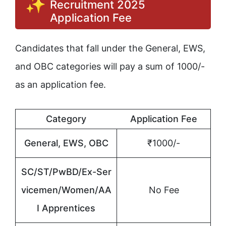
Recruitment 2025
Application Fee
Candidates that fall under the General, EWS,
and OBC categories will pay a sum of 1000/-
as an application fee.
Category
Application Fee
General, EWS, OBC
₹1000/-
SC/ST/PwBD/Ex-Ser
vicemen/Women/AA
No Fee
I Apprentices