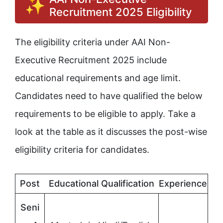
Recruitment 2025 Eligibility
The eligibility criteria under AAI Non-
Executive Recruitment 2025 include
educational requirements and age limit.
Candidates need to have qualified the below
requirements to be eligible to apply. Take a
look at the table as it discusses the post-wise
eligibility criteria for candidates.
Post
Educational Qualification
Experience
Seni