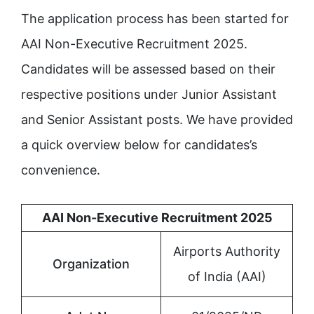
The application process has been started for
AAI Non-Executive Recruitment 2025.
Candidates will be assessed based on their
respective positions under Junior Assistant
and Senior Assistant posts. We have provided
a quick overview below for candidates’s
convenience.
AAI Non-Executive Recruitment 2025
Airports Authority
Organization
of India (AAI)