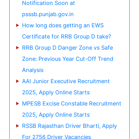
Notification Soon at
psssb.punjab.gov.in
How long does getting an EWS
Certificate for RRB Group D take?
RRB Group D Danger Zone vs Safe
Zone: Previous Year Cut-Off Trend
Analysis
AAI Junior Executive Recruitment
2025, Apply Online Starts
MPESB Excise Constable Recruitment
2025, Apply Online Starts
RSSB Rajasthan Driver Bharti, Apply
For 2756 Driver Vacancies