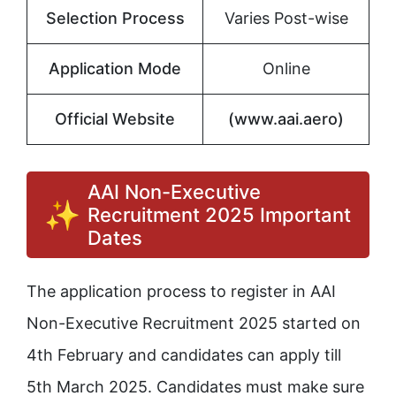
Selection Process
Varies Post-wise
Application Mode
Online
Official Website
(www.aai.aero)
AAI Non-Executive
Recruitment 2025 Important
Dates
The application process to register in AAI
Non-Executive Recruitment 2025 started on
4th February and candidates can apply till
5th March 2025. Candidates must make sure