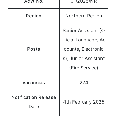
Advt No.
01/2025/NR
Region
Northern Region
Senior Assistant (O
fficial Language, Ac
Posts
counts, Electronic
s), Junior Assistant
(Fire Service)
Vacancies
224
Notification Release
4th February 2025
Date