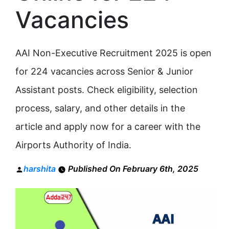
Vacancies
AAI Non-Executive Recruitment 2025 is open
for 224 vacancies across Senior & Junior
Assistant posts. Check eligibility, selection
process, salary, and other details in the
article and apply now for a career with the
Airports Authority of India.
Posted
harshita
Published On February 6th, 2025
by