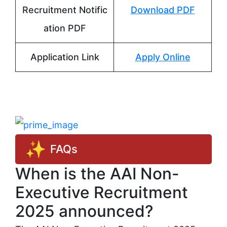
Recruitment Notific
Download PDF
ation PDF
Application Link
Apply Online
FAQs
When is the AAI Non-
Executive Recruitment
2025 announced?