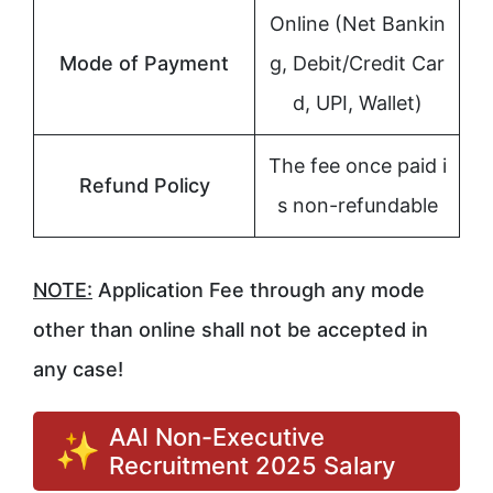
Online (Net Bankin
Mode of Payment
g, Debit/Credit Car
d, UPI, Wallet)
The fee once paid i
Refund Policy
s non-refundable
NOTE:
Application Fee through any mode
other than online shall not be accepted in
any case!
AAI Non-Executive
Recruitment 2025 Salary