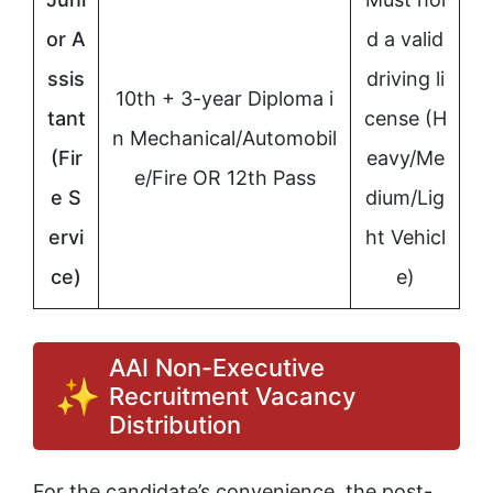
or A
d a valid
ssis
driving li
10th + 3-year Diploma i
tant
cense (H
n Mechanical/Automobil
(Fir
eavy/Me
e/Fire OR 12th Pass
e S
dium/Lig
ervi
ht Vehicl
ce)
e)
AAI Non-Executive
Recruitment Vacancy
Distribution
For the candidate’s convenience, the post-