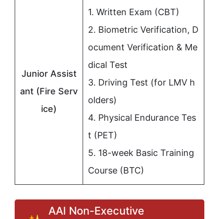
1. Written Exam (CBT)
2. Biometric Verification, D
ocument Verification & Me
dical Test
Junior Assist
3. Driving Test (for LMV h
ant (Fire Serv
olders)
ice)
4. Physical Endurance Tes
t (PET)
5. 18-week Basic Training
Course (BTC)
AAI Non-Executive