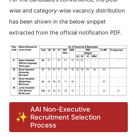
wise and category-wise vacancy distribution
has been shown in the below snippet
extracted from the official notification PDF.
AAI Non-Executive
Recruitment Selection
Process