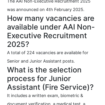
The AAI Non-Executive Recruitment 2025
was announced on 4th February 2025.
How many vacancies are
available under AAI Non-
Executive Recruitment
2025?
A total of 224 vacancies are available for
Senior and Junior Assistant posts.
What is the selection
process for Junior
Assistant (Fire Service)?
It includes a written exam, biometric &
document verification, a medical test, a