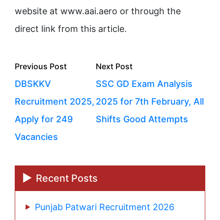
website at www.aai.aero or through the
direct link from this article.
Posts
Previous
Next
Previous Post
Next Post
navigation
post:
post:
DBSKKV
SSC GD Exam Analysis
Recruitment 2025,
2025 for 7th February, All
Apply for 249
Shifts Good Attempts
Vacancies
Recent Posts
Punjab Patwari Recruitment 2026