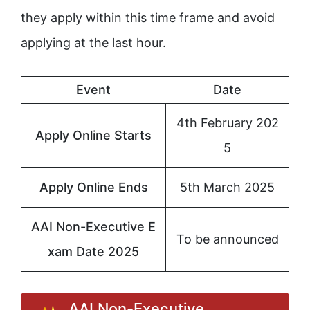
they apply within this time frame and avoid
applying at the last hour.
Event
Date
4th February 202
Apply Online Starts
5
Apply Online Ends
5th March 2025
AAI Non-Executive E
To be announced
xam Date 2025
AAI Non-Executive