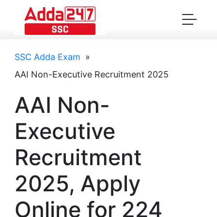
SSC Adda Exam
»
AAI Non-Executive Recruitment 2025
AAI Non-
Executive
Recruitment
2025, Apply
Online for 224